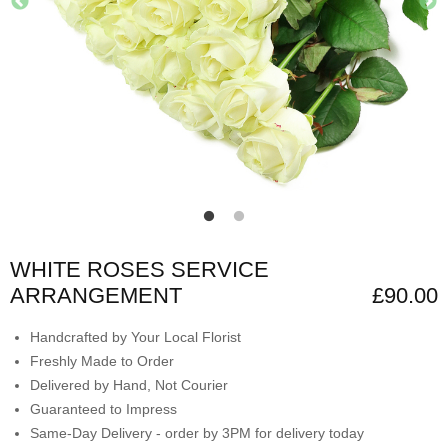
WHITE ROSES SERVICE
ARRANGEMENT
£90.00
Handcrafted by Your Local Florist
Freshly Made to Order
Delivered by Hand, Not Courier
Guaranteed to Impress
Same-Day Delivery - order by 3PM for delivery today