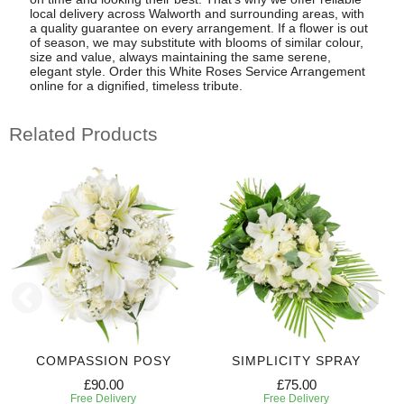
local delivery across Walworth and surrounding areas, with
a quality guarantee on every arrangement. If a flower is out
of season, we may substitute with blooms of similar colour,
size and value, always maintaining the same serene,
elegant style. Order this White Roses Service Arrangement
online for a dignified, timeless tribute.
Related Products
COMPASSION POSY
SIMPLICITY SPRAY
£90.00
£75.00
Free Delivery
Free Delivery