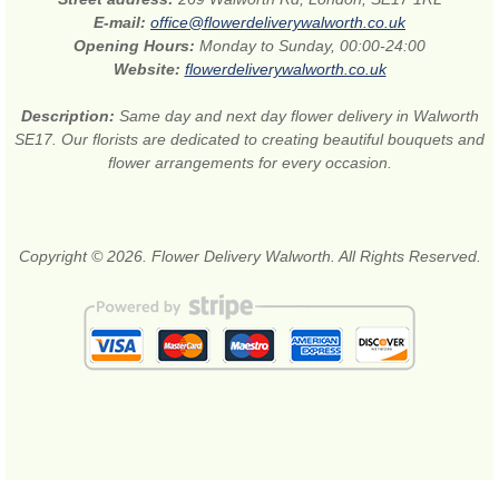
E-mail:
office@flowerdeliverywalworth.co.uk
Opening Hours:
Monday to Sunday, 00:00-24:00
Website:
flowerdeliverywalworth.co.uk
Description:
Same day and next day flower delivery in Walworth
SE17. Our florists are dedicated to creating beautiful bouquets and
flower arrangements for every occasion.
Copyright © 2026. Flower Delivery Walworth. All Rights Reserved.