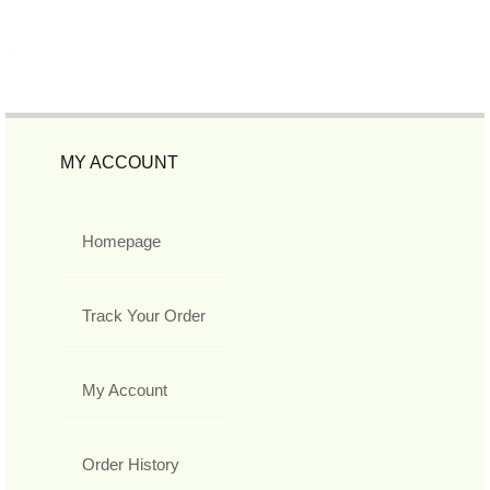
MY ACCOUNT
Homepage
Track Your Order
My Account
Order History