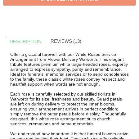
REVIEWS (13)
DESCRIPTION
Offer a graceful farewell with our White Roses Service
Arrangement from Flower Delivery Walworth. This elegant
tribute features premium white large-headed roses, expertly
arranged to express sympathy, purity and remembrance.
Ideal for funerals, memorial services or to send condolences
to the family, these classic white roses convey respect and
heartfelt support when words are not enough.
Each rose is carefully selected by our skilled florists in
Walworth for its size, freshness and beauty. Guard petals
are left on during delivery to protect the inner blooms,
ensuring your arrangement arrives in perfect condition;
simply remove the outer petals before display. Thoughtfully
designed, this white rose arrangement suits church
services, cremations and home memorials.
We understand how important it is that funeral flowers arrive
on time and looking their best. That's why we offer reliable