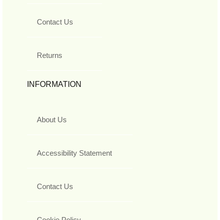
Contact Us
Returns
INFORMATION
About Us
Accessibility Statement
Contact Us
Cookie Policy