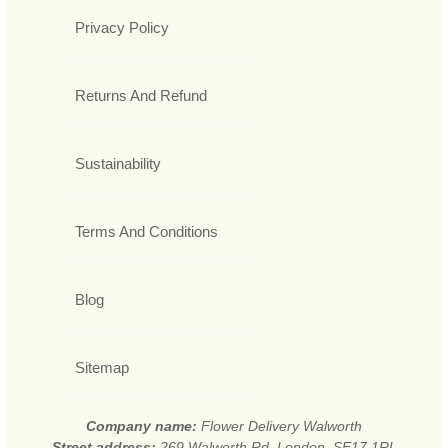
Privacy Policy
Returns And Refund
Sustainability
Terms And Conditions
Blog
Sitemap
Company name:
Flower Delivery Walworth
Street address:
269 Walworth Rd, London, SE17 1RL