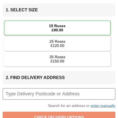
1. SELECT SIZE
15 Roses
£90.00
25 Roses
£120.00
35 Roses
£150.00
2. FIND DELIVERY ADDRESS
Search for an address or
enter manually