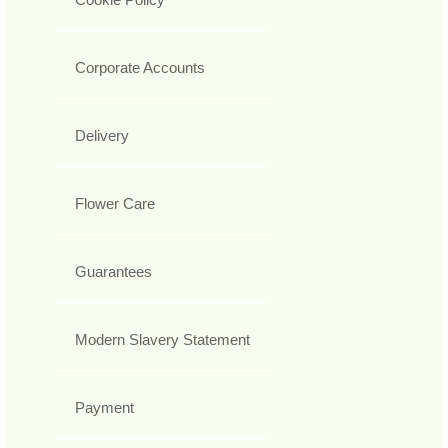
Corporate Accounts
Delivery
Flower Care
Guarantees
Modern Slavery Statement
Payment