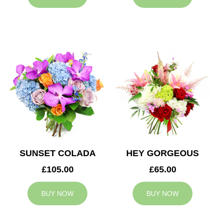
SUNSET COLADA
HEY GORGEOUS
£105.00
£65.00
BUY NOW
BUY NOW