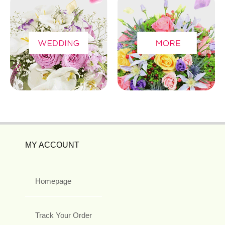
MY ACCOUNT
Homepage
Track Your Order