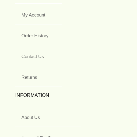
My Account
Order History
Contact Us
Returns
INFORMATION
About Us