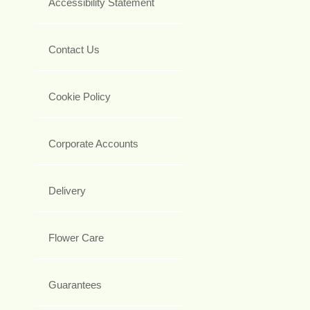
Accessibility Statement
Contact Us
Cookie Policy
Corporate Accounts
Delivery
Flower Care
Guarantees