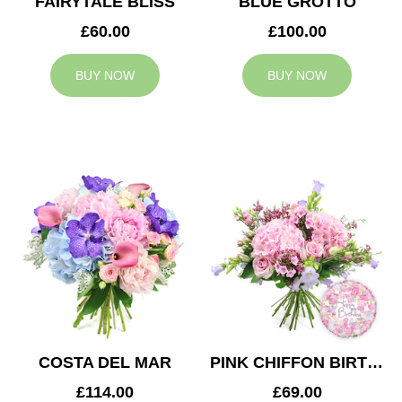
FAIRYTALE BLISS
BLUE GROTTO
£60.00
£100.00
BUY NOW
BUY NOW
COSTA DEL MAR
PINK CHIFFON BIRTHDAY
£114.00
£69.00