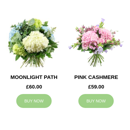
MOONLIGHT PATH
PINK CASHMERE
£60.00
£59.00
BUY NOW
BUY NOW