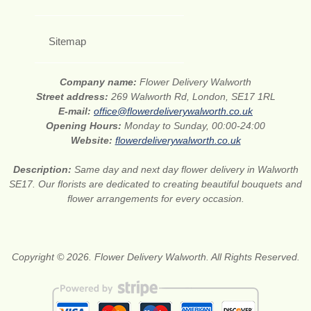
Sitemap
Company name:
Flower Delivery Walworth
Street address:
269 Walworth Rd, London, SE17 1RL
E-mail:
office@flowerdeliverywalworth.co.uk
Opening Hours:
Monday to Sunday, 00:00-24:00
Website:
flowerdeliverywalworth.co.uk
Description:
Same day and next day flower delivery in Walworth
SE17. Our florists are dedicated to creating beautiful bouquets and
flower arrangements for every occasion.
Copyright © 2026. Flower Delivery Walworth. All Rights Reserved.