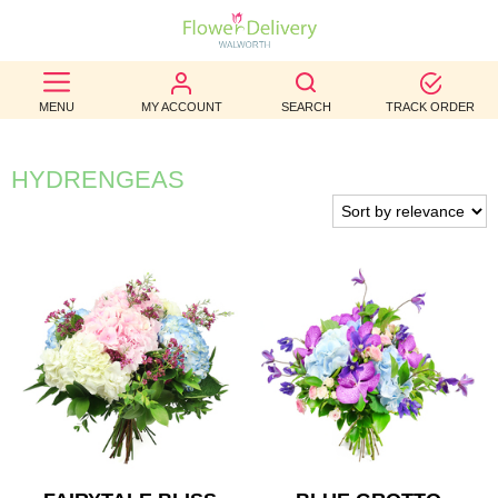
BEST
MENU
MY ACCOUNT
SEARCH
TRACK ORDER
SELLERS
BIRTHDAY
HYDRENGEAS
OCCASION
WEDDINGS
FUNERAL
AUTUMN
CONTACT
US