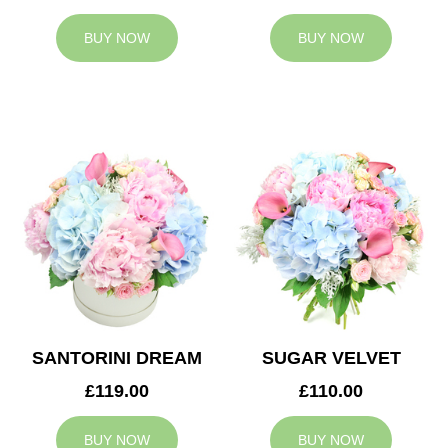
BUY NOW
BUY NOW
SANTORINI DREAM
SUGAR VELVET
£119.00
£110.00
BUY NOW
BUY NOW