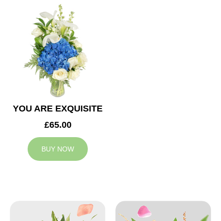
YOU ARE EXQUISITE
£65.00
BUY NOW