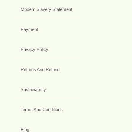
Modern Slavery Statement
Payment
Privacy Policy
Returns And Refund
Sustainability
Terms And Conditions
Blog