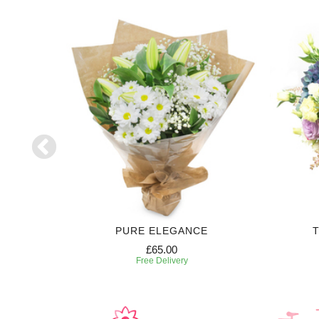
H
PURE ELEGANCE
T
£65.00
Free Delivery