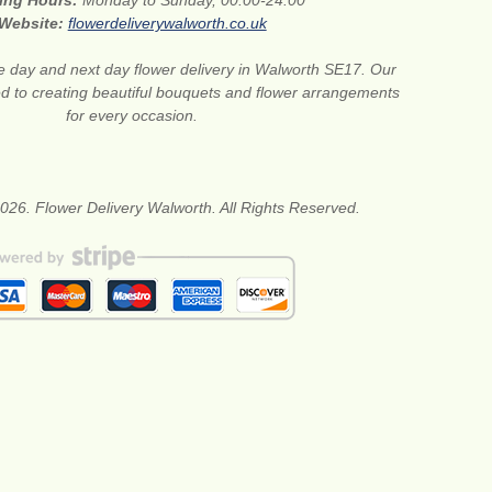
ing Hours:
Monday to Sunday, 00:00-24:00
Website:
flowerdeliverywalworth.co.uk
 day and next day flower delivery in Walworth SE17. Our
ted to creating beautiful bouquets and flower arrangements
for every occasion.
026. Flower Delivery Walworth. All Rights Reserved.