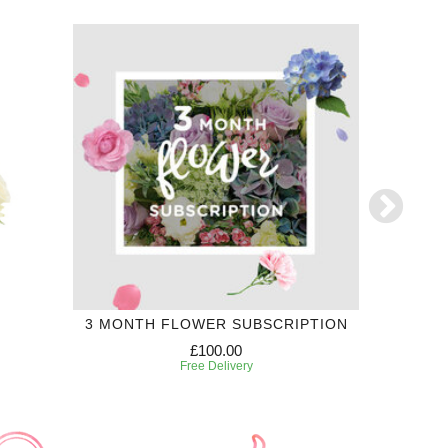
3 MONTH FLOWER SUBSCRIPTION
£100.00
Free Delivery