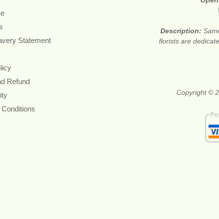
Open
re
s
Description:
Same
avery Statement
florists are dedica
licy
nd Refund
Copyright © 2
ity
 Conditions