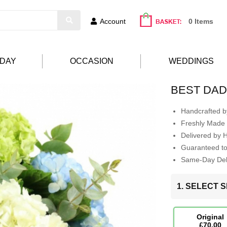
Account
0 Items
HDAY
OCCASION
WEDDINGS
BEST DAD
Handcrafted by
Freshly Made 
Delivered by 
Guaranteed t
Same-Day Deli
1. SELECT S
Original
£70.00