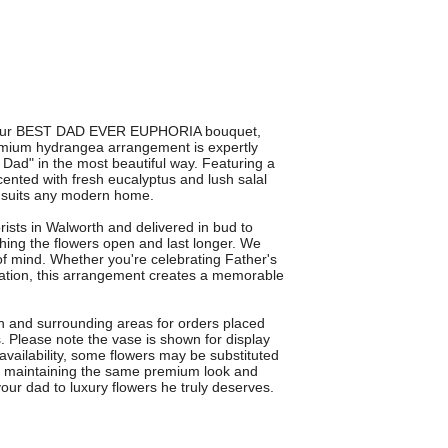
ith our BEST DAD EVER EUPHORIA bouquet,
remium hydrangea arrangement is expertly
Dad" in the most beautiful way. Featuring a
cented with fresh eucalyptus and lush salal
at suits any modern home.
orists in Walworth and delivered in bud to
ng the flowers open and last longer. We
f mind. Whether you're celebrating Father's
iation, this arrangement creates a memorable
th and surrounding areas for orders placed
s. Please note the vase is shown for display
availability, some flowers may be substituted
ays maintaining the same premium look and
 dad to luxury flowers he truly deserves.