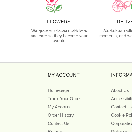
FLOWERS
DELIV
We grow our flowers with love
We deliver smil
and care so they become your
moments, and we 
favorite.
MY ACCOUNT
INFORMA
Homepage
About Us
Track Your Order
Accessibil
My Account
Contact U
Order History
Cookie Pol
Contact Us
Corporate
Returns
Delivery