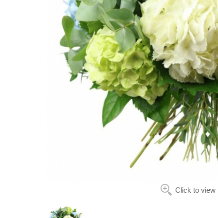
Click to view