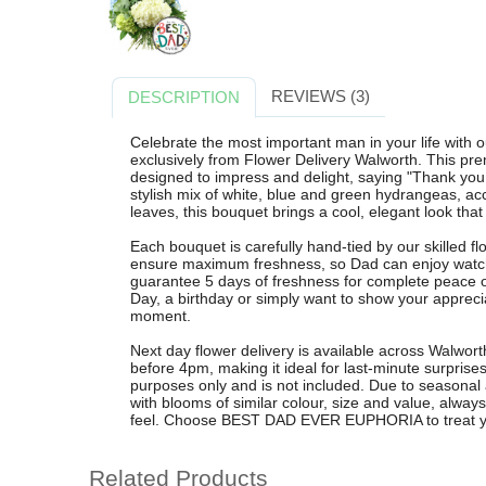
REVIEWS (3)
DESCRIPTION
Celebrate the most important man in your life w
exclusively from Flower Delivery Walworth. This p
designed to impress and delight, saying "Thank you 
stylish mix of white, blue and green hydrangeas, ac
leaves, this bouquet brings a cool, elegant look th
Each bouquet is carefully hand-tied by our skilled fl
ensure maximum freshness, so Dad can enjoy watchi
guarantee 5 days of freshness for complete peace o
Day, a birthday or simply want to show your apprec
moment.
Next day flower delivery is available across Walwor
before 4pm, making it ideal for last-minute surprise
purposes only and is not included. Due to seasonal 
with blooms of similar colour, size and value, alw
feel. Choose BEST DAD EVER EUPHORIA to treat your
Related Products