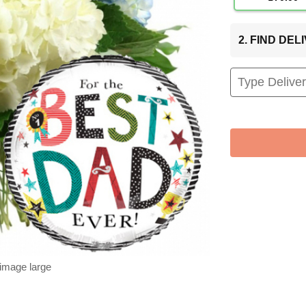
2. FIND DE
 image large