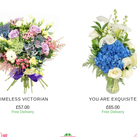
IMELESS VICTORIAN
YOU ARE EXQUISITE
£57.00
£65.00
Free Delivery
Free Delivery