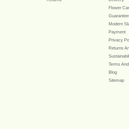
Flower Ca
Guarantee
Modern Sl
Payment
Privacy Po
Returns A
Sustainabil
Terms And
Blog
Sitemap