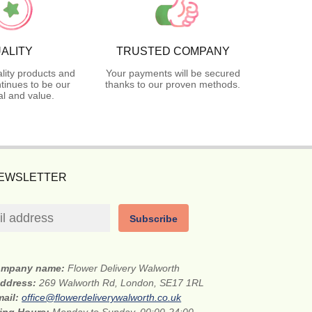
ALITY
TRUSTED COMPANY
lity products and
Your payments will be secured
tinues to be our
thanks to our proven methods.
l and value.
NEWSLETTER
Subscribe
mpany name:
Flower Delivery Walworth
address:
269 Walworth Rd, London, SE17 1RL
mail:
office@flowerdeliverywalworth.co.uk