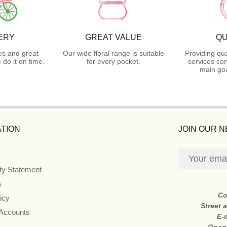
ERY
GREAT VALUE
QU
es and great
Our wide floral range is suitable
Providing qua
do it on time.
for every pocket.
services con
main goa
TION
JOIN OUR 
ity Statement
s
Co
icy
Street 
 Accounts
E-