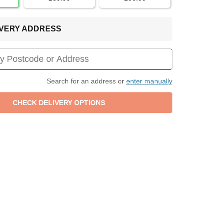
LIVERY ADDRESS
Search for an address or
enter manually