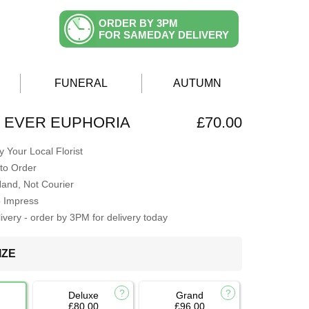
ORDER BY 3PM
FOR SAMEDAY DELIVERY
FUNERAL
AUTUMN
 EVER EUPHORIA
£70.00
 Your Local Florist
to Order
Hand, Not Courier
o Impress
very - order by 3PM for delivery today
IZE
Deluxe
Grand
£80.00
£96.00