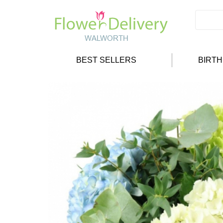
BEST SELLERS
BIRT